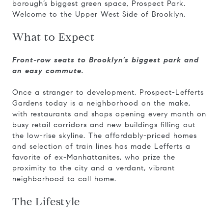
borough’s biggest green space, Prospect Park.
Welcome to the Upper West Side of Brooklyn.
What to Expect
Front-row seats to Brooklyn’s biggest park and
an easy commute.
Once a stranger to development, Prospect-Lefferts
Gardens today is a neighborhood on the make,
with restaurants and shops opening every month on
busy retail corridors and new buildings filling out
the low-rise skyline. The affordably-priced homes
and selection of train lines has made Lefferts a
favorite of ex-Manhattanites, who prize the
proximity to the city and a verdant, vibrant
neighborhood to call home.
The Lifestyle