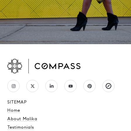
SITEMAP
Home
About Malika
Testimonials