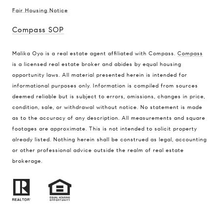
Fair Housing Notice
Compass SOP
Malika Oyo is a real estate agent affiliated with Compass.
Compass
is a licensed real estate broker and abides by equal housing
opportunity laws. All material presented herein is intended for
informational purposes only. Information is compiled from sources
deemed reliable but is subject to errors, omissions, changes in price,
condition, sale, or withdrawal without notice. No statement is made
as to the accuracy of any description. All measurements and square
footages are approximate. This is not intended to solicit property
already listed. Nothing herein shall be construed as legal, accounting
or other professional advice outside the realm of real estate
brokerage.