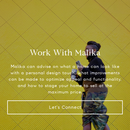
Work With Malika
Malika can advise on what a home can look like
with a personal design touch, what improvements
can be made to optimize appeal and functionality,
and how to stage your home to sell at the
maximum price.
Let's Connect