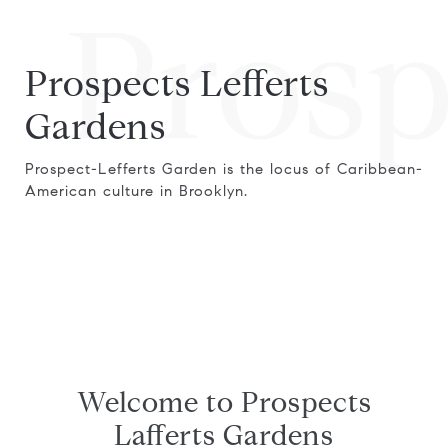
Prosp
Prospects Lefferts
Gardens
Prospect-Lefferts Garden is the locus of Caribbean-
American culture in Brooklyn.
Welcome to Prospects
Lafferts Gardens