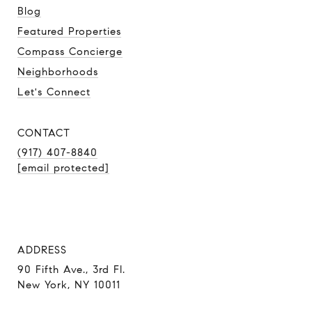
Blog
Featured Properties
Compass Concierge
Neighborhoods
Let's Connect
CONTACT
(917) 407-8840
[email protected]
ADDRESS
90 Fifth Ave., 3rd Fl.
New York, NY 10011