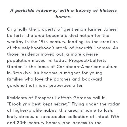
A parkside hideaway with a bounty of historic
homes.
Originally the property of gentleman farmer James
Lefferts, the area became a destination for the
wealthy in the 19th century, leading to the creation
of the neighborhood’s stock of beautiful homes. As
those residents moved out, a more diverse
population moved in; today, Prospect-Lefferts
Garden is the locus of Caribbean-American culture
in Brooklyn. It’s become a magnet for young
families who love the porches and backyard
gardens that many properties offer.
Residents of Prospect Lefferts Gardens call it
“Brooklyn’s best-kept secret.” Flying under the radar
of higher-profile nabes, this area is home to lush,
leafy streets, a spectacular collection of intact 19th
and 20th-century homes, and access to the