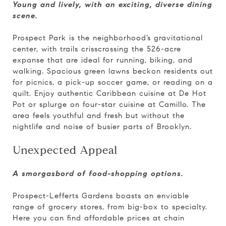
Young and lively, with an exciting, diverse dining
scene.
Prospect Park is the neighborhood’s gravitational
center, with trails crisscrossing the 526-acre
expanse that are ideal for running, biking, and
walking. Spacious green lawns beckon residents out
for picnics, a pick-up soccer game, or reading on a
quilt. Enjoy authentic Caribbean cuisine at De Hot
Pot or splurge on four-star cuisine at Camillo. The
area feels youthful and fresh but without the
nightlife and noise of busier parts of Brooklyn.
Unexpected Appeal
A smorgasbord of food-shopping options.
Prospect-Lefferts Gardens boasts an enviable
range of grocery stores, from big-box to specialty.
Here you can find affordable prices at chain