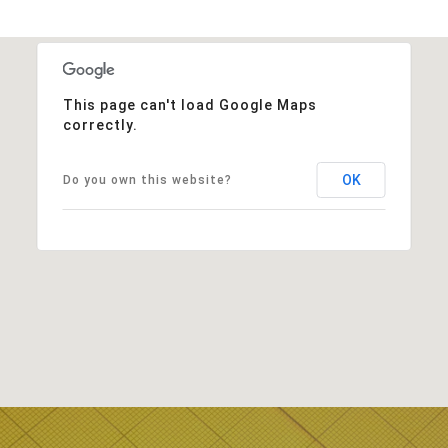
This page can't load Google Maps
correctly.
OK
Do you own this website?