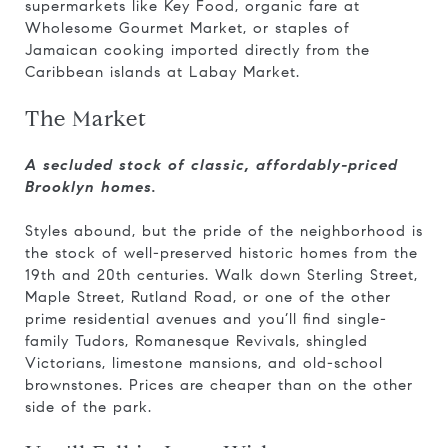
supermarkets like Key Food, organic fare at
Wholesome Gourmet Market, or staples of
Jamaican cooking imported directly from the
Caribbean islands at Labay Market.
The Market
A secluded stock of classic, affordably-priced
Brooklyn homes.
Styles abound, but the pride of the neighborhood is
the stock of well-preserved historic homes from the
19th and 20th centuries. Walk down Sterling Street,
Maple Street, Rutland Road, or one of the other
prime residential avenues and you’ll find single-
family Tudors, Romanesque Revivals, shingled
Victorians, limestone mansions, and old-school
brownstones. Prices are cheaper than on the other
side of the park.