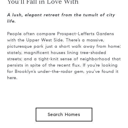
You'll Fall in Love With
A lush, elegant retreat from the tumult of city
life.
People often compare Prospect-Lefferts Gardens
with the Upper West Side. There’s a massive,
picturesque park just a short walk away from home;
stately, magnificent houses lining tree-shaded
streets; and a tight-knit sense of neighborhood that
persists in spite of the recent flux. If you’re looking
for Brooklyn’s under-the-radar gem, you’ve found it
here.
Search Homes