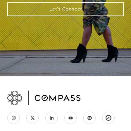
Let's Connect