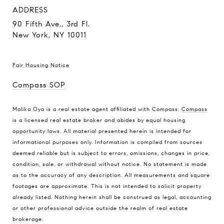
ADDRESS
90 Fifth Ave., 3rd Fl.
New York, NY 10011
Fair Housing Notice
Compass SOP
Malika Oyo is a real estate agent affiliated with Compass.
Compass
is a licensed real estate broker and abides by equal housing
opportunity laws. All material presented herein is intended for
informational purposes only. Information is compiled from sources
deemed reliable but is subject to errors, omissions, changes in price,
condition, sale, or withdrawal without notice. No statement is made
as to the accuracy of any description. All measurements and square
footages are approximate. This is not intended to solicit property
already listed. Nothing herein shall be construed as legal, accounting
or other professional advice outside the realm of real estate
brokerage.