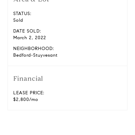
STATUS:
Sold
DATE SOLD:
March 2, 2022
NEIGHBORHOOD:
Bedford-Stuyvesant
Financial
LEASE PRICE:
$2,800/mo