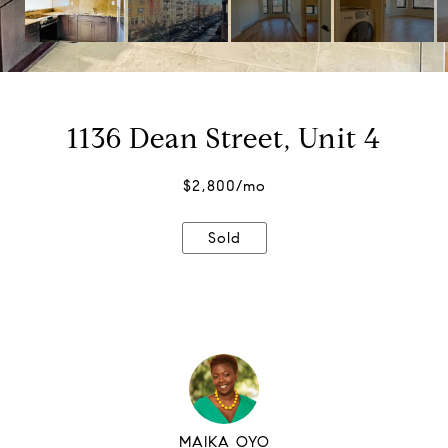
1136 Dean Street, Unit 4
$2,800/mo
Sold
MAIKA OYO