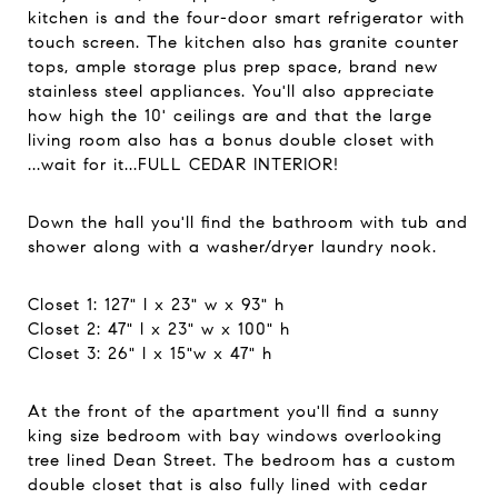
kitchen is and the four-door smart refrigerator with
touch screen. The kitchen also has granite counter
tops, ample storage plus prep space, brand new
stainless steel appliances. You'll also appreciate
how high the 10' ceilings are and that the large
living room also has a bonus double closet with
...wait for it...FULL CEDAR INTERIOR!
Down the hall you'll find the bathroom with tub and
shower along with a washer/dryer laundry nook.
Closet 1: 127" l x 23" w x 93" h
Closet 2: 47" l x 23" w x 100" h
Closet 3: 26" l x 15"w x 47" h
At the front of the apartment you'll find a sunny
king size bedroom with bay windows overlooking
tree lined Dean Street. The bedroom has a custom
double closet that is also fully lined with cedar