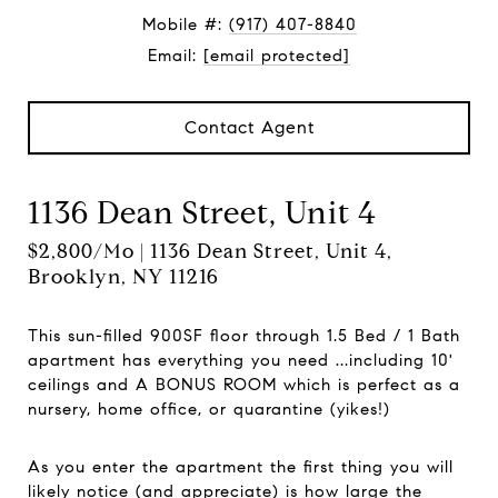
Mobile #:
(917) 407-8840
Email:
[email protected]
Contact Agent
1136 Dean Street, Unit 4
$2,800/mo | 1136 Dean Street, Unit 4,
Brooklyn, NY 11216
This sun-filled 900SF floor through 1.5 Bed / 1 Bath
apartment has everything you need ...including 10'
ceilings and A BONUS ROOM which is perfect as a
nursery, home office, or quarantine (yikes!)
As you enter the apartment the first thing you will
likely notice (and appreciate) is how large the