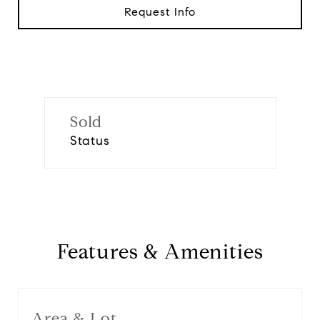
Request Info
Sold
Status
Features & Amenities
Area & Lot