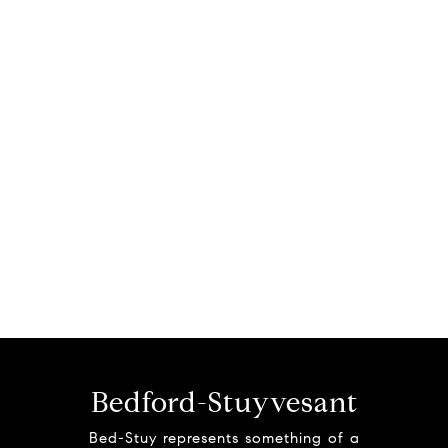
Bedford-Stuyvesant
Bed-Stuy represents something of a