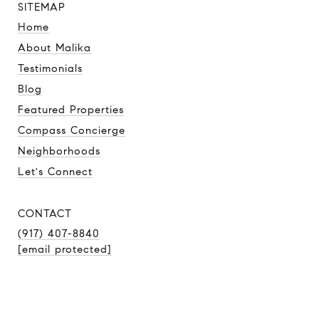
SITEMAP
Home
About Malika
Testimonials
Blog
Featured Properties
Compass Concierge
Neighborhoods
Let's Connect
CONTACT
(917) 407-8840
[email protected]