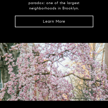
paradox: one of the largest
neighborhoods in Brooklyn.
Learn More