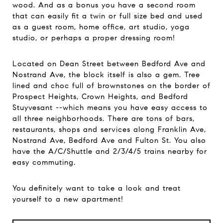
wood. And as a bonus you have a second room
that can easily fit a twin or full size bed and used
as a guest room, home office, art studio, yoga
studio, or perhaps a proper dressing room!
Located on Dean Street between Bedford Ave and
Nostrand Ave, the block itself is also a gem. Tree
lined and choc full of brownstones on the border of
Prospect Heights, Crown Heights, and Bedford
Stuyvesant --which means you have easy access to
all three neighborhoods. There are tons of bars,
restaurants, shops and services along Franklin Ave,
Nostrand Ave, Bedford Ave and Fulton St. You also
have the A/C/Shuttle and 2/3/4/5 trains nearby for
easy commuting.
You definitely want to take a look and treat
yourself to a new apartment!