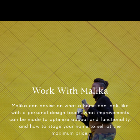
Work With Malika
Malika can advise on what a home can look like
with a personal design touch, what improvements
can be made to optimize appeal and functionality,
and how to stage your home to sell at the
maximum price.