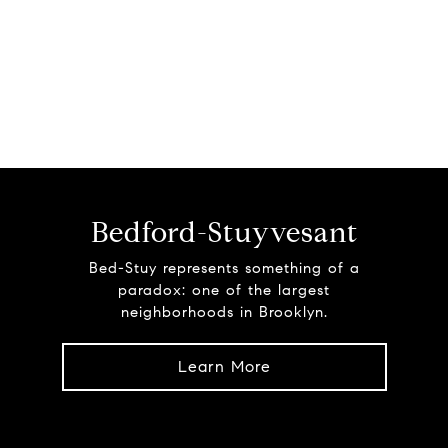
Bedford-Stuyvesant
Bed-Stuy represents something of a
paradox: one of the largest
neighborhoods in Brooklyn.
Learn More