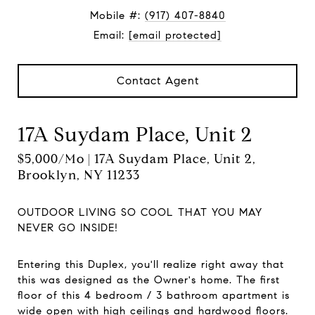
Mobile #:
(917) 407-8840
Email:
[email protected]
Contact Agent
17A Suydam Place, Unit 2
$5,000/mo | 17A Suydam Place, Unit 2,
Brooklyn, NY 11233
OUTDOOR LIVING SO COOL THAT YOU MAY
NEVER GO INSIDE!
Entering this Duplex, you'll realize right away that
this was designed as the Owner's home. The first
floor of this 4 bedroom / 3 bathroom apartment is
wide open with high ceilings and hardwood floors.