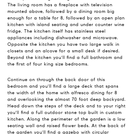
The living room has a fireplace with television
mounted above, followed by a dining room big
enough for a table for 8, followed by an open plan
kitchen with island seating and under counter wine
fridge. The kitchen itself has stainless steel
appliances including dishwasher and microwave.
Opposite the kitchen you have two large walk in
closets and an alcove for a small desk if desired.
Beyond the kitchen you'll find a full bathroom and
the first of four king size bedrooms.
Continue on through the back door of this
bedroom and you'll find a large deck that spans
the width of the home with alfresco dining for 8
and overlooking the almost 70 foot deep backyard.
Head down the steps of the deck and to your right
you'll find a full outdoor stone top built in custom
kitchen. Along the perimeter of the garden is a low
seating wall and raised flower beds. At the back of
the garden you'll find a gazebo with circular