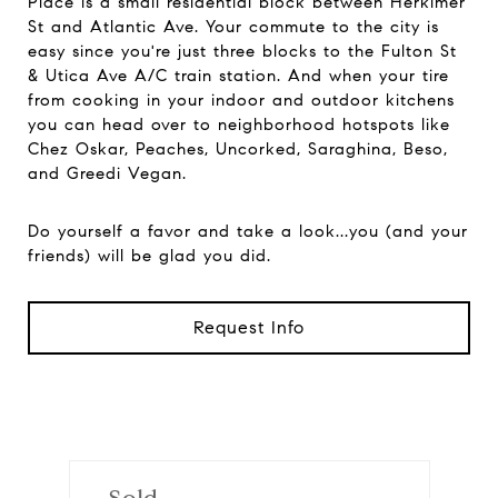
Place is a small residential block between Herkimer
St and Atlantic Ave. Your commute to the city is
easy since you're just three blocks to the Fulton St
& Utica Ave A/C train station. And when your tire
from cooking in your indoor and outdoor kitchens
you can head over to neighborhood hotspots like
Chez Oskar, Peaches, Uncorked, Saraghina, Beso,
and Greedi Vegan.
Do yourself a favor and take a look...you (and your
friends) will be glad you did.
Request Info