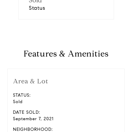
Sold
Status
Features & Amenities
Area & Lot
STATUS:
Sold
DATE SOLD:
September 7, 2021
NEIGHBORHOOD: