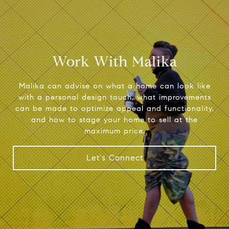
Work With Malika
Malika can advise on what a home can look like
with a personal design touch, what improvements
can be made to optimize appeal and functionality,
and how to stage your home to sell at the
maximum price.
Let's Connect