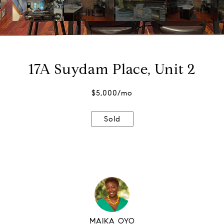
17A Suydam Place, Unit 2
$5,000/mo
Sold
MAIKA OYO