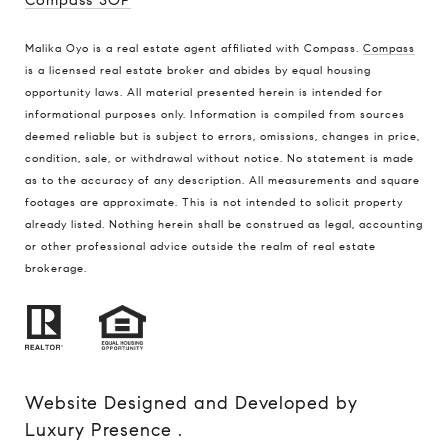
Compass SOP
Malika Oyo is a real estate agent affiliated with Compass.
Compass
is a licensed real estate broker and abides by equal housing
opportunity laws. All material presented herein is intended for
informational purposes only. Information is compiled from sources
deemed reliable but is subject to errors, omissions, changes in price,
condition, sale, or withdrawal without notice. No statement is made
as to the accuracy of any description. All measurements and square
footages are approximate. This is not intended to solicit property
already listed. Nothing herein shall be construed as legal, accounting
or other professional advice outside the realm of real estate
brokerage.
Website Designed and Developed by
Luxury Presence
.