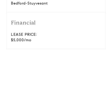
Bedford-Stuyvesant
Financial
LEASE PRICE:
$5,000/mo