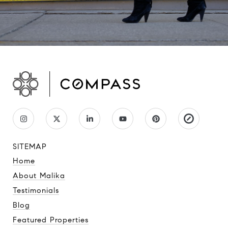
SITEMAP
Home
About Malika
Testimonials
Blog
Featured Properties