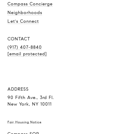
Compass Concierge
Neighborhoods
Let's Connect
CONTACT
(917) 407-8840
[email protected]
ADDRESS
90 Fifth Ave., 3rd Fl.
New York, NY 10011
Fair Housing Notice