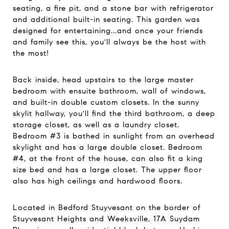
seating, a fire pit, and a stone bar with refrigerator
and additional built-in seating. This garden was
designed for entertaining...and once your friends
and family see this, you'll always be the host with
the most!
Back inside, head upstairs to the large master
bedroom with ensuite bathroom, wall of windows,
and built-in double custom closets. In the sunny
skylit hallway, you'll find the third bathroom, a deep
storage closet, as well as a laundry closet.
Bedroom #3 is bathed in sunlight from an overhead
skylight and has a large double closet. Bedroom
#4, at the front of the house, can also fit a king
size bed and has a large closet. The upper floor
also has high ceilings and hardwood floors.
Located in Bedford Stuyvesant on the border of
Stuyvesant Heights and Weeksville, 17A Suydam