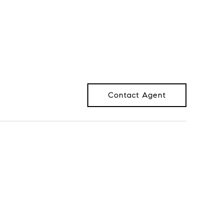
Contact Agent