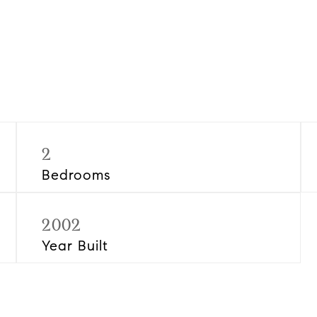
2
Bedrooms
2002
Year Built