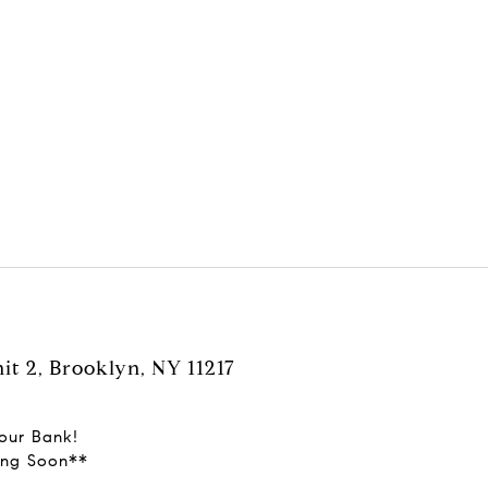
it 2, Brooklyn, NY 11217
our Bank!
ming Soon**