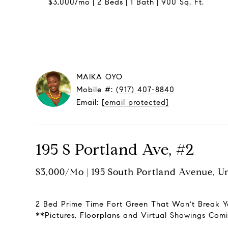
$3,000/mo
2 Beds
1 Bath
900 Sq. Ft.
MAIKA OYO
Mobile #:
(917) 407-8840
Email:
[email protected]
195 S Portland Ave, #2
$3,000/mo | 195 South Portland Avenue, Un
2 Bed Prime Time Fort Green That Won't Break Y
**Pictures, Floorplans and Virtual Showings Co