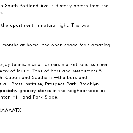
5 South Portland Ave is directly across from the
r.
the apartment in natural light. The two
 2 months at home...the open space feels amazing!
njoy tennis, music, farmers market, and summer
my of Music. Tons of bars and restaurants 5
ench, Cuban and Southern —the bars and
 all. Pratt Institute, Prospect Park, Brooklyn
pecialty grocery stores in the neighborhood as
nton Hill, and Park Slope.
AFKAAAATX