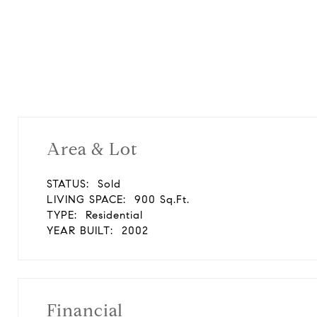
Area & Lot
STATUS:
Sold
LIVING SPACE:
900 Sq.Ft.
TYPE:
Residential
YEAR BUILT:
2002
Financial