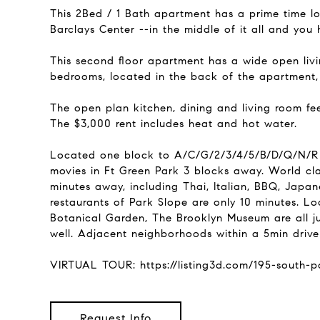
This 2Bed / 1 Bath apartment has a prime time lo
Barclays Center --in the middle of it all and you 
This second floor apartment has a wide open livi
bedrooms, located in the back of the apartment,
The open plan kitchen, dining and living room fe
The $3,000 rent includes heat and hot water.
Located one block to A/C/G/2/3/4/5/B/D/Q/N/R an
movies in Ft Green Park 3 blocks away. World cl
minutes away, including Thai, Italian, BBQ, Japa
restaurants of Park Slope are only 10 minutes. Loca
Botanical Garden, The Brooklyn Museum are all ju
well. Adjacent neighborhoods within a 5min drive
VIRTUAL TOUR: https://listing3d.com/195-south
Request Info