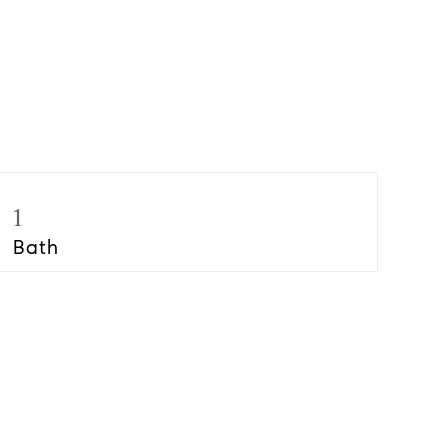
1
Bath