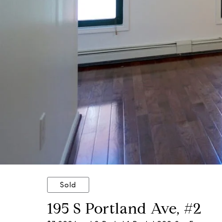
Sold
195 S Portland Ave, #2