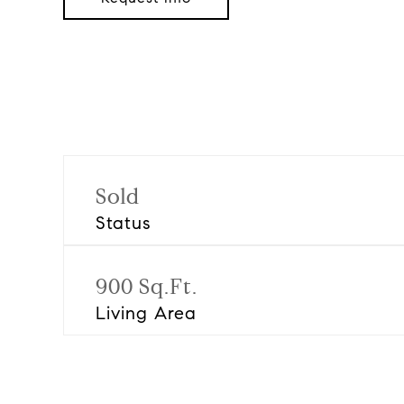
Sold
Status
900 Sq.Ft.
Living Area