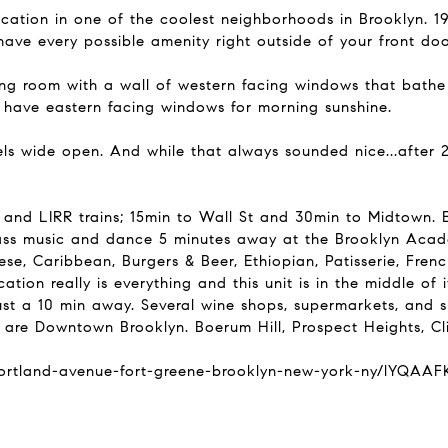
cation in one of the coolest neighborhoods in Brooklyn. 19
have every possible amenity right outside of your front doo
ng room with a wall of western facing windows that bathe 
 have eastern facing windows for morning sunshine.
els wide open. And while that always sounded nice...after
d LIRR trains; 15min to Wall St and 30min to Midtown. E
ass music and dance 5 minutes away at the Brooklyn Acade
nese, Caribbean, Burgers & Beer, Ethiopian, Patisserie, Fr
tion really is everything and this unit is in the middle of it
st a 10 min away. Several wine shops, supermarkets, and s
 are Downtown Brooklyn. Boerum Hill, Prospect Heights, Cli
-portland-avenue-fort-greene-brooklyn-new-york-ny/lYQA