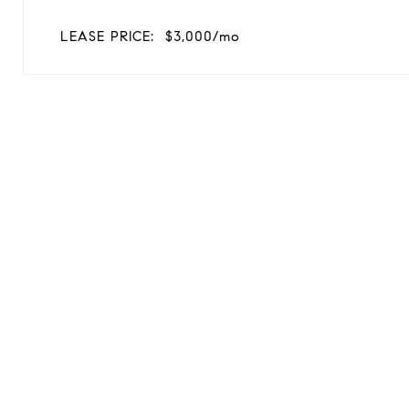
LEASE PRICE:
$3,000/mo