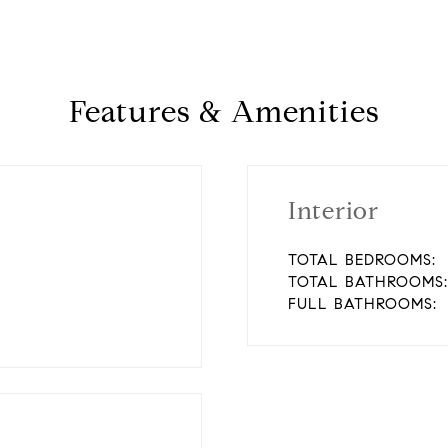
Features & Amenities
Interior
TOTAL BEDROOMS:
TOTAL BATHROOMS:
FULL BATHROOMS: