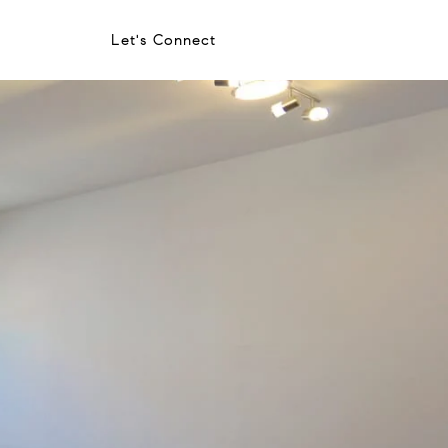
Let's Connect