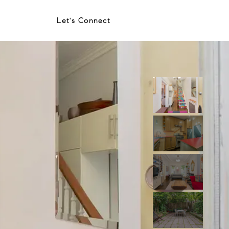
Let's Connect