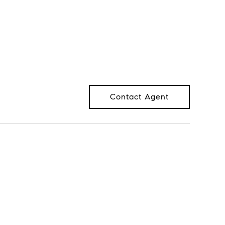
Contact Agent