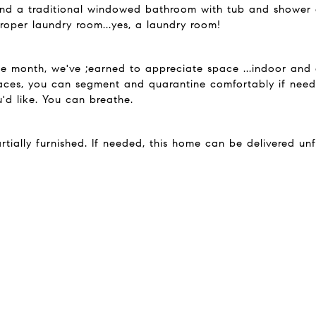
l find a traditional windowed bathroom with tub and shower
proper laundry room...yes, a laundry room!
hree month, we've ;earned to appreciate space ...indoor an
ces, you can segment and quarantine comfortably if need
'd like. You can breathe.
rtially furnished. If needed, this home can be delivered unf