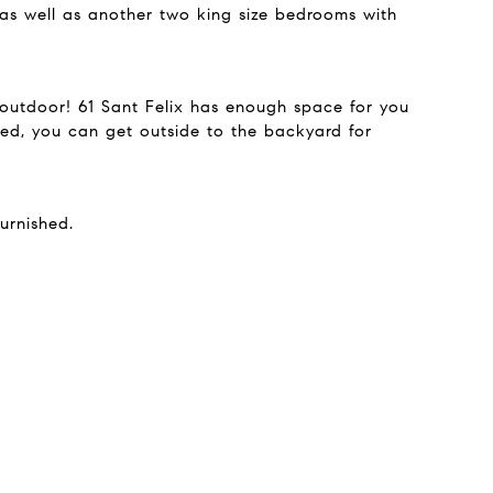
 as well as another two king size bedrooms with
d outdoor! 61 Sant Felix has enough space for you
ed, you can get outside to the backyard for
urnished.