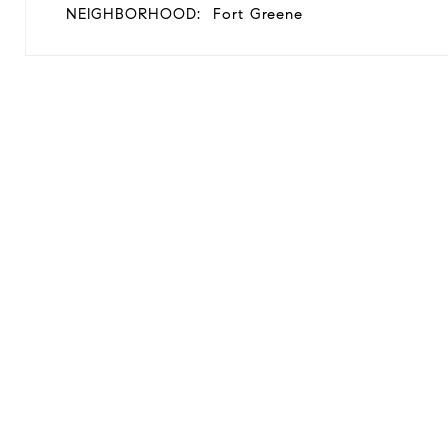
NEIGHBORHOOD:
Fort Greene