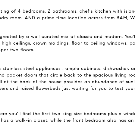
isting of 4 bedrooms, 2 bathrooms, chef's kitchen with islan
undry room, AND a prime time location across from BAM, Wh
 greeted by a well curated mix of classic and modern. You'
as high ceilings, crown moldings, floor to ceiling windows
per two floors.
tainless steel appliances , ample cabinets, dishwasher, an
d pocket doors that circle back to the spacious living roo
l at the back of the house provides an abundance of sunl
vers and raised flowerbeds just waiting for you to test yo
here you'll find the first two king size bedrooms plus a w
has a walk-in closet, while the front bedroom also has an