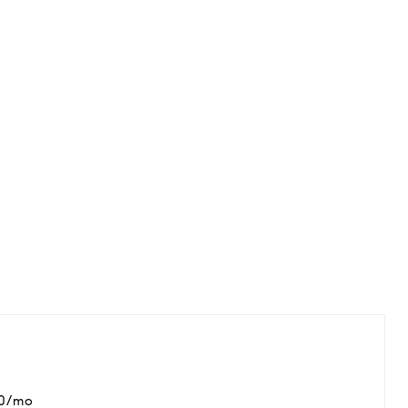
00/mo