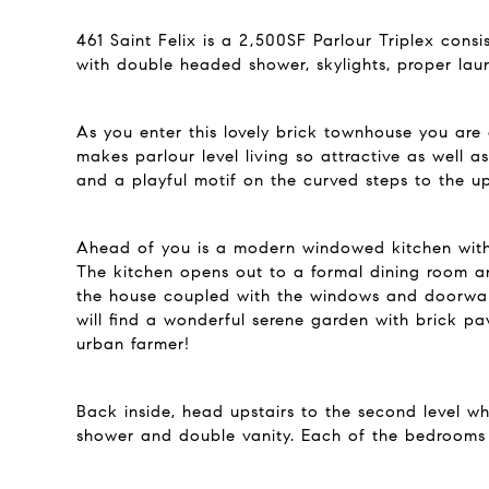
461 Saint Felix is a 2,500SF Parlour Triplex cons
with double headed shower, skylights, proper la
As you enter this lovely brick townhouse you are
makes parlour level living so attractive as well 
and a playful motif on the curved steps to the up
Ahead of you is a modern windowed kitchen with s
The kitchen opens out to a formal dining room an
the house coupled with the windows and doorwal
will find a wonderful serene garden with brick pa
urban farmer!
Back inside, head upstairs to the second level w
shower and double vanity. Each of the bedrooms 