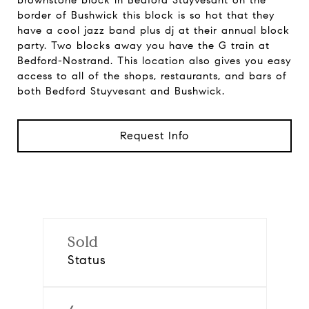
brownstone block in Bedford Stuyvesant on the
border of Bushwick this block is so hot that they
have a cool jazz band plus dj at their annual block
party. Two blocks away you have the G train at
Bedford-Nostrand. This location also gives you easy
access to all of the shops, restaurants, and bars of
both Bedford Stuyvesant and Bushwick.
Request Info
Sold
Status