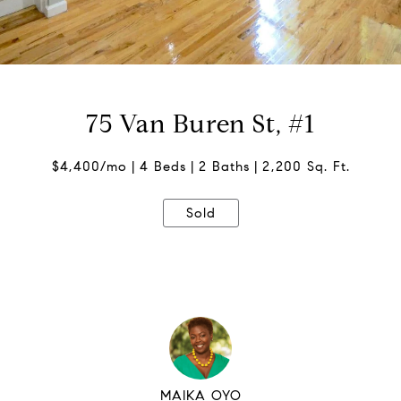
75 Van Buren St, #1
$4,400/mo
4 Beds
2 Baths
2,200 Sq. Ft.
Sold
MAIKA OYO