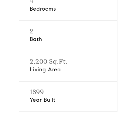
4
Bedrooms
2
Bath
2,200 Sq.Ft.
Living Area
1899
Year Built