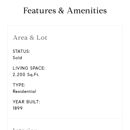
Features & Amenities
Area & Lot
STATUS:
Sold
LIVING SPACE:
2,200 Sq.Ft.
TYPE:
Residential
YEAR BUILT:
1899