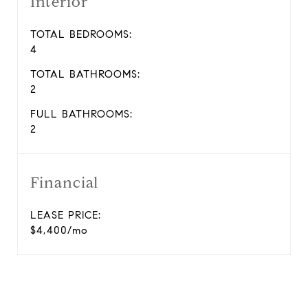
Interior
TOTAL BEDROOMS:
4
TOTAL BATHROOMS:
2
FULL BATHROOMS:
2
Financial
LEASE PRICE:
$4,400/mo