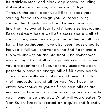
its stainless steel and black appliances including
dishwasher, microwave, and washer / dryer.
Through the back door you'll find a back yard
waiting for you to design your outdoor living
space. Head upstairs and on the next level you'll
find the first two of four 10'x15' king size bedrooms.
Each bedroom has a wall of closets and a wall of
south facing windows so you are bathed in all day
light. The bathrooms have also been redesigned to
include a full wall shower on the 2nd floor and a
tub with shower on the 3rd floor. The owner was
wise enough to install solar panels --which means if
you are cognizant of your energy usage you can
potentially have an energy bill of $0 every month.
The owners really went above and beyond with
their renovations...and all for you! You have the
entire townhouse to yourself, the possibilities are
endless for how you choose to set up and decorate
your home inside and out. What will you create? 75
Van Buren Street is located on a quiet and friendly