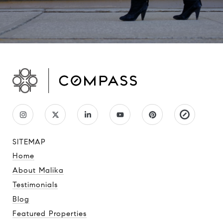
SITEMAP
Home
About Malika
Testimonials
Blog
Featured Properties