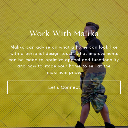
Work With Malika
Malika can advise on what a home can look like
with a personal design touch, what improvements
can be made to optimize appeal and functionality,
and how to stage your home to sell at the
maximum price.
Let's Connect