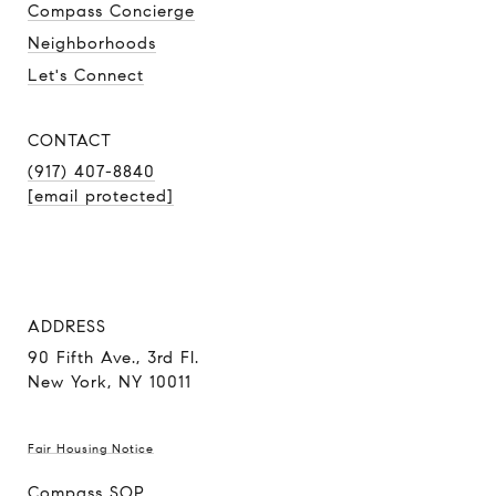
Compass Concierge
Neighborhoods
Let's Connect
CONTACT
(917) 407-8840
[email protected]
ADDRESS
90 Fifth Ave., 3rd Fl.
New York, NY 10011
Fair Housing Notice
Compass SOP