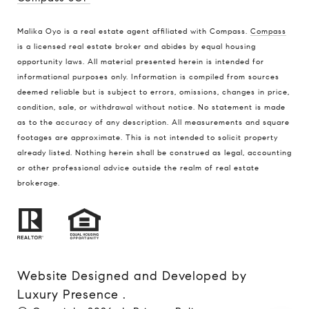
Malika Oyo is a real estate agent affiliated with Compass.
Compass
is a licensed real estate broker and abides by equal housing
opportunity laws. All material presented herein is intended for
informational purposes only. Information is compiled from sources
deemed reliable but is subject to errors, omissions, changes in price,
condition, sale, or withdrawal without notice. No statement is made
as to the accuracy of any description. All measurements and square
footages are approximate. This is not intended to solicit property
already listed. Nothing herein shall be construed as legal, accounting
or other professional advice outside the realm of real estate
brokerage.
Website Designed and Developed by
Luxury Presence
.