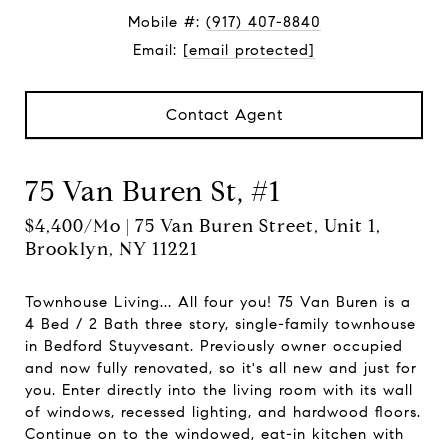
Mobile #:
(917) 407-8840
Email:
[email protected]
Contact Agent
75 Van Buren St, #1
$4,400/mo | 75 Van Buren Street, Unit 1,
Brooklyn, NY 11221
Townhouse Living... All four you! 75 Van Buren is a
4 Bed / 2 Bath three story, single-family townhouse
in Bedford Stuyvesant. Previously owner occupied
and now fully renovated, so it's all new and just for
you. Enter directly into the living room with its wall
of windows, recessed lighting, and hardwood floors.
Continue on to the windowed, eat-in kitchen with