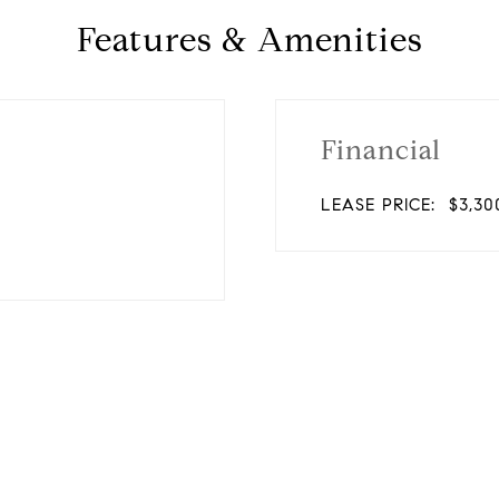
Features & Amenities
Financial
LEASE PRICE:
$3,30