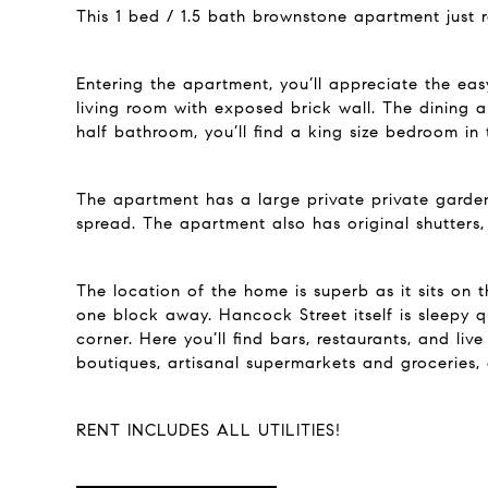
This 1 bed / 1.5 bath brownstone apartment just 
Entering the apartment, you’ll appreciate the eas
living room with exposed brick wall. The dining a
half bathroom, you’ll find a king size bedroom in
The apartment has a large private private garden
spread. The apartment also has original shutters,
The location of the home is superb as it sits on t
one block away. Hancock Street itself is sleepy q
corner. Here you’ll find bars, restaurants, and li
boutiques, artisanal supermarkets and groceries,
RENT INCLUDES ALL UTILITIES!