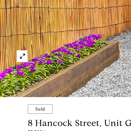
Sold
8 Hancock Street, Unit 