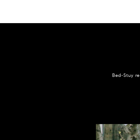
Bed-Stuy re