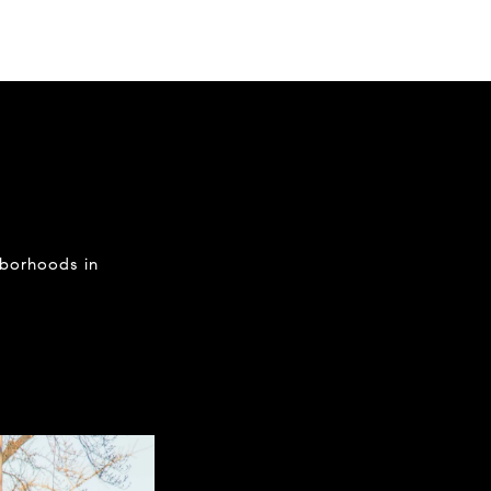
hborhoods in