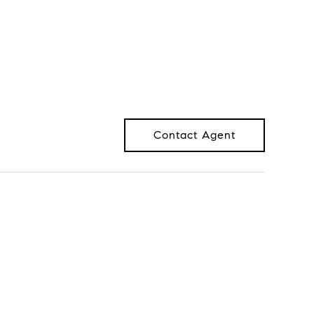
Contact Agent