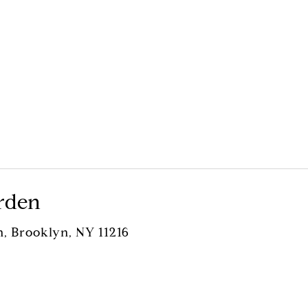
rden
n, Brooklyn, NY 11216