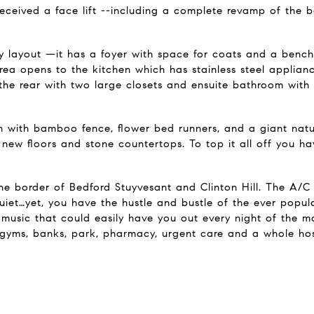
received a face lift --including a complete revamp of the 
y layout —it has a foyer with space for coats and a bench,
rea opens to the kitchen which has stainless steel applian
 the rear with two large closets and ensuite bathroom with
 with bamboo fence, flower bed runners, and a giant natur
 new floors and stone countertops. To top it all off you hav
he border of Bedford Stuyvesant and Clinton Hill. The A/C a
uiet…yet, you have the hustle and bustle of the ever popul
ve music that could easily have you out every night of the m
 gyms, banks, park, pharmacy, urgent care and a whole host