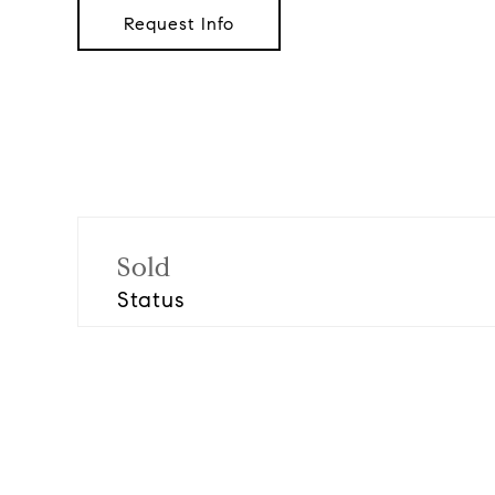
Request Info
Sold
Status