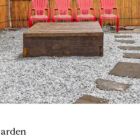
Garden