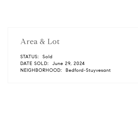
Area & Lot
STATUS:
Sold
DATE SOLD:
June 29, 2024
NEIGHBORHOOD:
Bedford-Stuyvesant