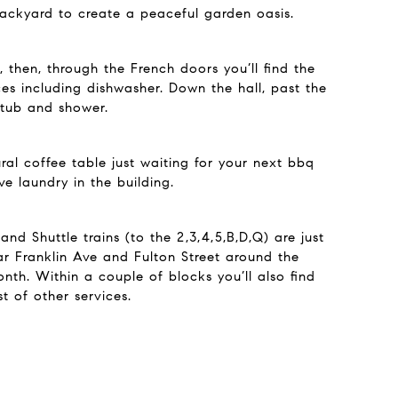
backyard to create a peaceful garden oasis.
 then, through the French doors you’ll find the
ces including dishwasher. Down the hall, past the
 tub and shower.
al coffee table just waiting for your next bbq
e laundry in the building.
nd Shuttle trains (to the 2,3,4,5,B,D,Q) are just
ar Franklin Ave and Fulton Street around the
onth. Within a couple of blocks you’ll also find
 of other services.