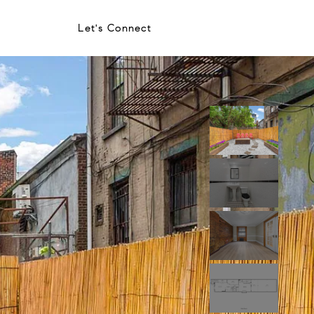
Let's Connect