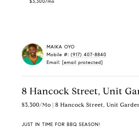
$3,300/mo
MAIKA OYO
Mobile #:
(917) 407-8840
Email:
[email protected]
8 Hancock Street, Unit Ga
$3,300/mo | 8 Hancock Street, Unit Garde
JUST IN TIME FOR BBQ SEASON!