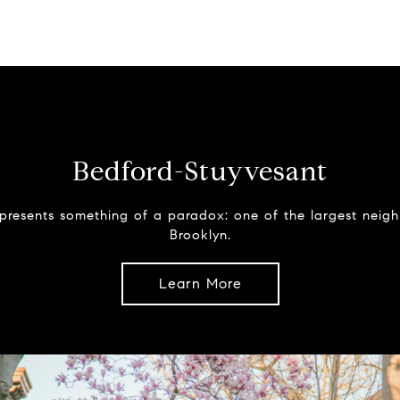
Bedford-Stuyvesant
presents something of a paradox: one of the largest neig
Brooklyn.
Learn More